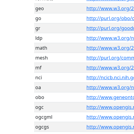
geo
http://www.w3.org/
go
http://purl.org/obo
gr
http://purl.org/good
ldp
http://www.w3.org/n
math
http://www.w3.org/
mesh
http://purl.org/co
mf
http://www.w3.org/2
nci
http://ncicb.nci.nih
oa
http://www.w3.org/
obo
http://www.geneont
ogc
http://www.opengis.
ogcgml
http://www.opengis.
ogcgs
http://www.opengis.