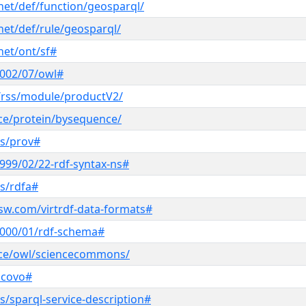
net/def/function/geosparql/
net/def/rule/geosparql/
net/ont/sf#
2002/07/owl#
/rss/module/productV2/
nce/protein/bysequence/
ns/prov#
999/02/22-rdf-syntax-ns#
s/rdfa#
sw.com/virtrdf-data-formats#
2000/01/rdf-schema#
ence/owl/sciencecommons/
scovo#
/sparql-service-description#