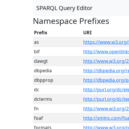
SPARQL Query Editor
Namespace Prefixes
Prefix
URI
as
https://www.w3.org/
bif
http://www.openlin
dawgt
http://www.w3.org/2
dbpedia
http://dbpedia.org/r
dbpprop
http://dbpedia.org/p
dc
http://purl.org/dc/e
dcterms
http://purl.org/dc/t
fn
http://www.w3.org/2
foaf
http://xmlns.com/foa
formats
http://www.w3.org/n