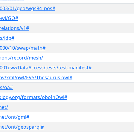
2003/01/geo/wgs84_pos#
/owl/GO#
relations/v1#
s/ldp#
2000/10/swap/math#
mmons/record/mesh/
001/sw/DataAccess/tests/test-manifest#
.gov/xml/owl/EVS/Thesaurus.owl#
ns/oa#
ology.org/formats/oboInOwl#
net/
net/ont/gml#
net/ont/geosparql#