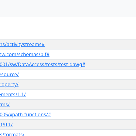
ns/activitystreams#
ksw.com/schemas/bif#
001/sw/DataAccess/tests/test-dawg#
esource/
roperty/
lements/1.1/
erms/
005/xpath-functions/#
f/0.1/
s/formats/