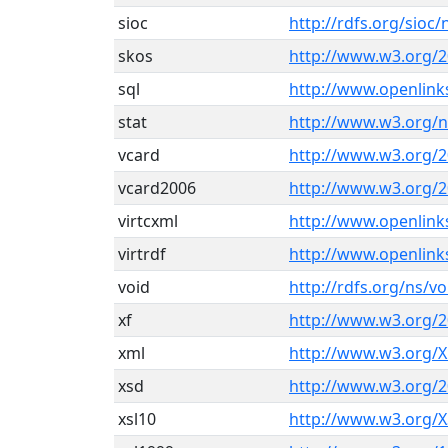
sioc
http://rdfs.org/sioc/
skos
http://www.w3.org/2
sql
http://www.openlin
stat
http://www.w3.org/n
vcard
http://www.w3.org/2
vcard2006
http://www.w3.org/2
virtcxml
http://www.openlin
virtrdf
http://www.openlink
void
http://rdfs.org/ns/v
xf
http://www.w3.org/2
xml
http://www.w3.org/
xsd
http://www.w3.org
xsl10
http://www.w3.org/X