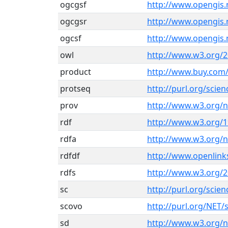
ogcgsf
http://www.opengis.
ogcgsr
http://www.opengis.
ogcsf
http://www.opengis.
owl
http://www.w3.org/
product
http://www.buy.com
protseq
http://purl.org/scie
prov
http://www.w3.org/
rdf
http://www.w3.org/1
rdfa
http://www.w3.org/n
rdfdf
http://www.openlink
rdfs
http://www.w3.org/
sc
http://purl.org/sci
scovo
http://purl.org/NET/
sd
http://www.w3.org/ns