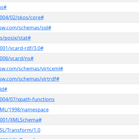
ns#
004/02/skos/core#
ksw.com/schemas/sql#
s/posix/stat#
001/vcard-rdf/3.0#
006/vcard/ns#
ksw.com/schemas/virtcxml#
sw.com/schemas/virtrdf#
oid#
004/07/xpath-functions
XML/1998/namespace
/2001/XMLSchema#
SL/Transform/1.0